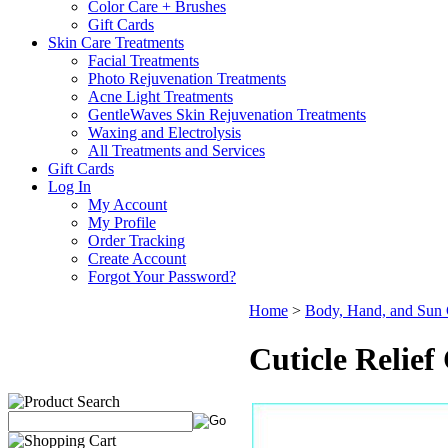
Color Care + Brushes
Gift Cards
Skin Care Treatments
Facial Treatments
Photo Rejuvenation Treatments
Acne Light Treatments
GentleWaves Skin Rejuvenation Treatments
Waxing and Electrolysis
All Treatments and Services
Gift Cards
Log In
My Account
My Profile
Order Tracking
Create Account
Forgot Your Password?
Home
>
Body, Hand, and Sun 
Cuticle Relief