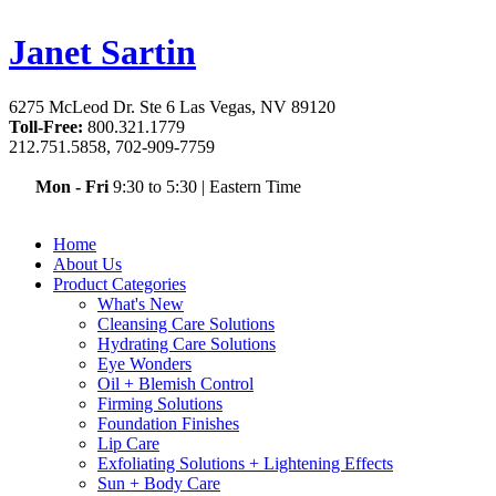
Janet Sartin
6275 McLeod Dr. Ste 6 Las Vegas, NV 89120
Toll-Free:
800.321.1779
212.751.5858, 702-909-7759
Mon - Fri
9:30 to 5:30
|
Eastern Time
Home
About Us
Product Categories
What's New
Cleansing Care Solutions
Hydrating Care Solutions
Eye Wonders
Oil + Blemish Control
Firming Solutions
Foundation Finishes
Lip Care
Exfoliating Solutions + Lightening Effects
Sun + Body Care