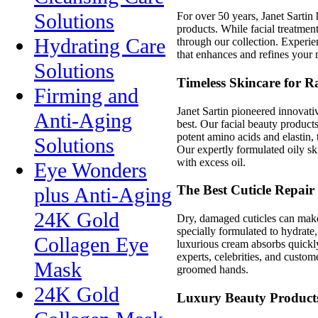
Solutions
For over 50 years, Janet Sartin
products. While facial treatment
Hydrating Care
through our collection. Experie
that enhances and refines your 
Solutions
Timeless Skincare for R
Firming and
Janet Sartin pioneered innovat
Anti-Aging
best. Our facial beauty products
potent amino acids and elastin, 
Solutions
Our expertly formulated oily sk
with excess oil.
Eye Wonders
The Best Cuticle Repair
plus Anti-Aging
24K Gold
Dry, damaged cuticles can make
specially formulated to hydrate, 
Collagen Eye
luxurious cream absorbs quickly
experts, celebrities, and custom
Mask
groomed hands.
24K Gold
Luxury Beauty Products