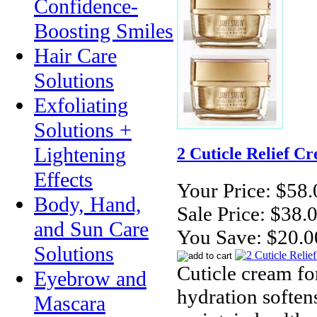
Confidence-
Boosting Smiles
Hair Care
Solutions
Exfoliating
Solutions +
Lightening
2 Cuticle Relief Cr
Effects
Your Price:
$58.
Body, Hand,
Sale Price:
$38.
and Sun Care
You Save:
$20.0
Solutions
Cuticle cream for
Eyebrow and
hydration softens
Mascara