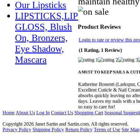
maintain healthy
Our Lipsticks
LIPSTICKS,LIP
GLOSS, Blush
Product Reviews
On, Bronzers,
Login to rate or review this pr
Eye Shadow,
(1 Rating, 1 Review)
Mascara
A MUST TO KEEP NAILS & CU
Katherine Bonenti
(Larkspur, 
Excellent Cuticle & Nail Cream. W
absorbs quickly leaving no afte
days. Leaves my nails with a he
so easy to care for!
Home
About Us
Log In
Contact Us
Shopping Cart
Seasonal Suggest
Copyright 2026 Janet Sartin and Sartin.com. All rights reserved.
Privacy Policy
Shipping Policy
Return Policy
Terms of Use
Site Map