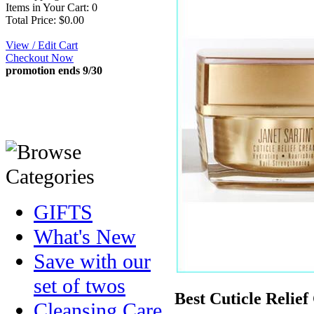
Items in Your Cart: 0
Total Price: $0.00
View / Edit Cart
Checkout Now
promotion ends 9/30
GIFTS
What's New
Save with our
set of twos
Best Cuticle Relie
Cleansing Care