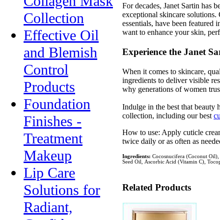
Collagen Mask
For decades, Janet Sartin has b
Collection
exceptional skincare solutions. 
essentials, have been featured
Effective Oil
want to enhance your skin, perfe
and Blemish
Experience the Janet Sar
Control
When it comes to skincare, quali
ingredients to deliver visible 
Products
why generations of women trust J
Foundation
Indulge in the best that beauty 
collection, including our best
cu
Finishes -
How to use: Apply cuticle crea
Treatment
twice daily or as often as needed
Makeup
Ingredients:
Cocosnucifera (Coconut Oil), 
Seed Oil, Ascorbic Acid (Vitamin C), Toco
Lip Care
Solutions for
Related Products
Radiant,