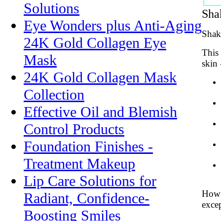
Solutions
Sha
Eye Wonders plus Anti-Aging
Shake
24K Gold Collagen Eye
This 
Mask
skin 
24K Gold Collagen Mask
Collection
Effective Oil and Blemish
Control Products
Foundation Finishes -
Treatment Makeup
Lip Care Solutions for
How t
Radiant, Confidence-
exce
Boosting Smiles