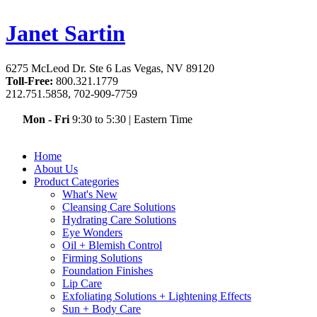
Janet Sartin
6275 McLeod Dr. Ste 6 Las Vegas, NV 89120
Toll-Free:
800.321.1779
212.751.5858, 702-909-7759
Mon - Fri
9:30 to 5:30
|
Eastern Time
Home
About Us
Product Categories
What's New
Cleansing Care Solutions
Hydrating Care Solutions
Eye Wonders
Oil + Blemish Control
Firming Solutions
Foundation Finishes
Lip Care
Exfoliating Solutions + Lightening Effects
Sun + Body Care