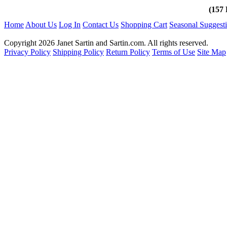
(157 
Home
About Us
Log In
Contact Us
Shopping Cart
Seasonal Suggest
Copyright 2026 Janet Sartin and Sartin.com. All rights reserved.
Privacy Policy
Shipping Policy
Return Policy
Terms of Use
Site Map