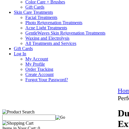
Color Care + Brushes
Gift Cards
Skin Care Treatments
Facial Treatments
Photo Rejuvenation Treatments
Acne Light Treatments
GentleWaves Skin Rejuvenation Treatments
Waxing and Electrolysis
All Treatments and Services
Gift Cards
Log In
My Account
My Profile
Order Tracking
Create Account
Forgot Your Password?
Ho
Per
Du
Ex
Items in Your Cart: 0