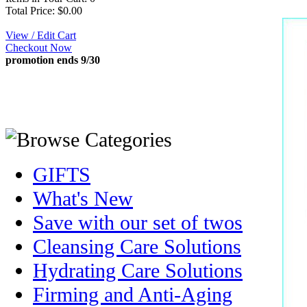
Total Price: $0.00
View / Edit Cart
Checkout Now
promotion ends 9/30
GIFTS
What's New
Save with our set of twos
Cleansing Care Solutions
Hydrating Care Solutions
Firming and Anti-Aging