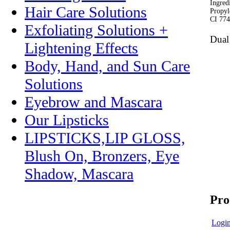
Ingred
Hair Care Solutions
Propyl
CI 774
Exfoliating Solutions +
Dual
Lightening Effects
Body, Hand, and Sun Care
Solutions
Eyebrow and Mascara
Our Lipsticks
LIPSTICKS,LIP GLOSS,
Blush On, Bronzers, Eye
Shadow, Mascara
Pro
Login