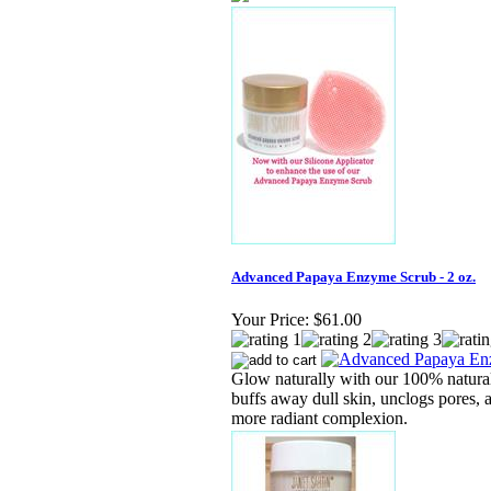
Advanced Papaya Enzyme Scrub - 2 oz.
Your Price:
$61.00
Glow naturally with our 100% natural
buffs away dull skin, unclogs pores, 
more radiant complexion.