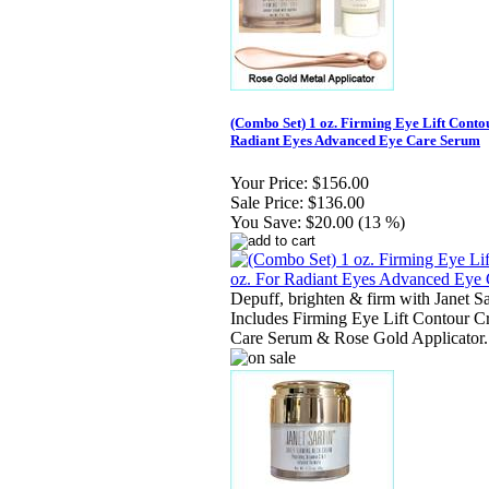
(Combo Set) 1 oz. Firming Eye Lift Conto
Radiant Eyes Advanced Eye Care Serum
Your Price:
$156.00
Sale Price:
$136.00
You Save:
$20.00 (13 %)
Depuff, brighten & firm with Janet S
Includes Firming Eye Lift Contour C
Care Serum & Rose Gold Applicator.