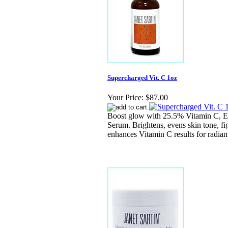
Supercharged Vit. C 1oz
Your Price:
$87.00
Boost glow with 25.5% Vitamin C, E
Serum. Brightens, evens skin tone, fig
enhances Vitamin C results for radiant