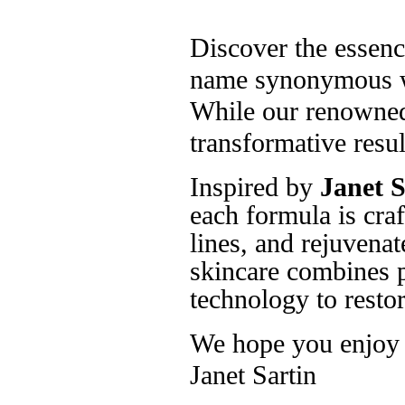
Discover the essenc
name synonymous wi
While our renowned 
transformative resul
Inspired by
Janet S
each formula is craf
lines, and rejuvenat
skincare combines p
technology to restor
We hope you enjoy t
Janet Sartin