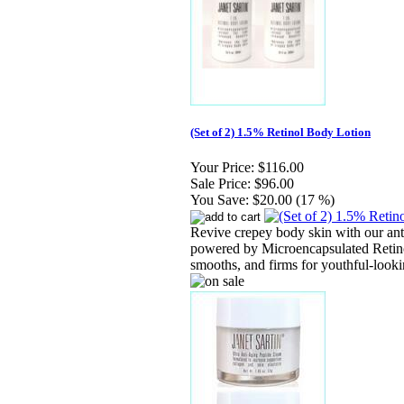
(Set of 2) 1.5% Retinol Body Lotion
Your Price:
$116.00
Sale Price:
$96.00
You Save:
$20.00 (17 %)
Revive crepey body skin with our ant
powered by Microencapsulated Retino
smooths, and firms for youthful-look