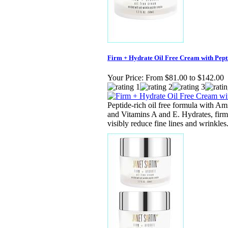
Firm + Hydrate Oil Free Cream with Pepti
Your Price:
From $81.00 to $142.00
Peptide-rich oil free formula with A
and Vitamins A and E. Hydrates, firm
visibly reduce fine lines and wrinkles