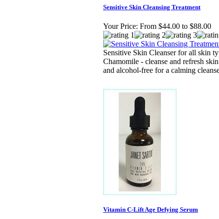
Sensitive Skin Cleansing Treatment
Your Price:
From $44.00 to $88.00
Sensitive Skin Cleanser for all skin t
Chamomile - cleanse and refresh skin w
and alcohol-free for a calming cleanse
Vitamin C-Lift Age Defying Serum