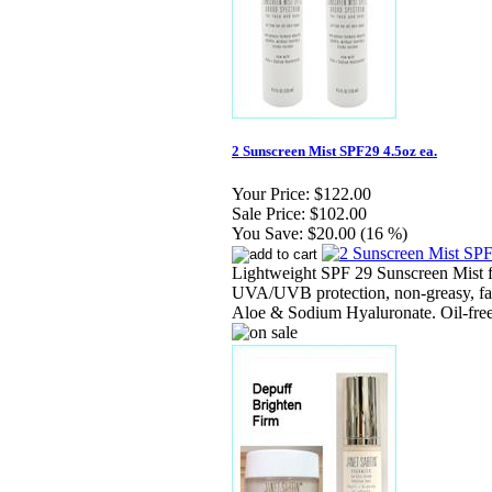
2 Sunscreen Mist SPF29 4.5oz ea.
Your Price:
$122.00
Sale Price:
$102.00
You Save:
$20.00 (16 %)
Lightweight SPF 29 Sunscreen Mist f
UVA/UVB protection, non-greasy, fas
Aloe & Sodium Hyaluronate. Oil-free, 