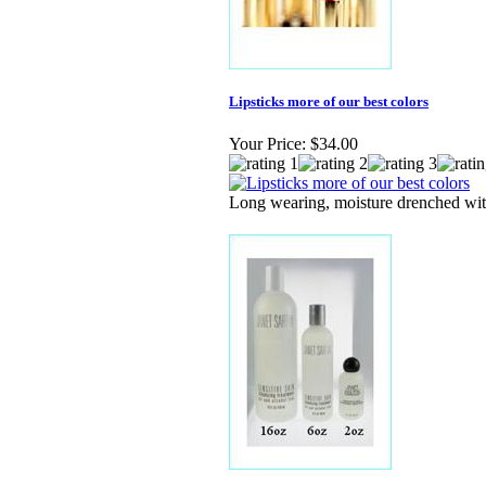
Lipsticks more of our best colors
Your Price:
$34.00
Long wearing, moisture drenched wit