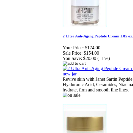
2 Ultra Anti-Aging Peptide Cream 1.85 oz. 
Your Price:
$174.00
Sale Price:
$154.00
You Save:
$20.00 (11 %)
Revive skin with Janet Sartin Peptide
Hyaluronic Acid, Ceramides, Niacina
hydrate, firm and smooth fine lines.