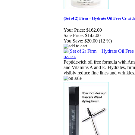
(Set of 2) Firm + Hydrate Oil Free Cr with 
Your Price:
$162.00
Sale Price:
$142.00
You Save:
$20.00 (12 %)
Peptide-rich oil free formula with A
and Vitamins A and E. Hydrates, firm
visibly reduce fine lines and wrinkles