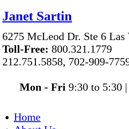
Janet Sartin
6275 McLeod Dr. Ste 6 Las
Toll-Free:
800.321.1779
212.751.5858, 702-909-775
Mon - Fri
9:30 to 5:30
Home