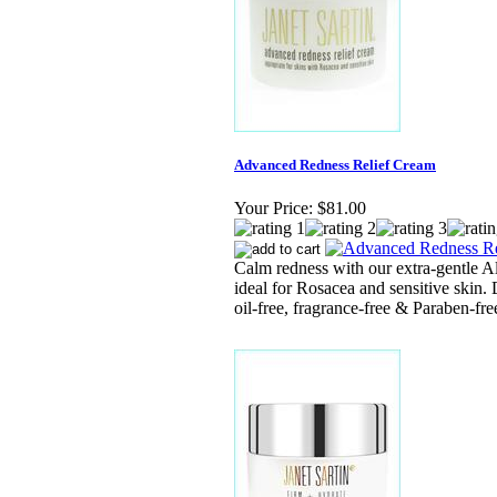
Advanced Redness Relief Cream
Your Price:
$81.00
Calm redness with our extra-gentle A
ideal for Rosacea and sensitive skin. 
oil-free, fragrance-free & Paraben-fre