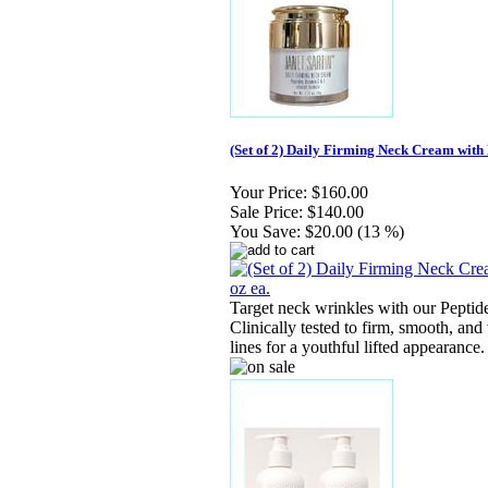
(Set of 2) Daily Firming Neck Cream with 
Your Price:
$160.00
Sale Price:
$140.00
You Save:
$20.00 (13 %)
Target neck wrinkles with our Peptid
Clinically tested to firm, smooth, and 
lines for a youthful lifted appearance.