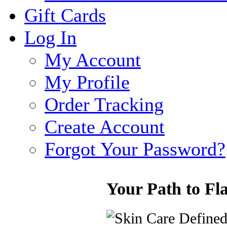
Gift Cards
Log In
My Account
My Profile
Order Tracking
Create Account
Forgot Your Password?
Your Path to Fl