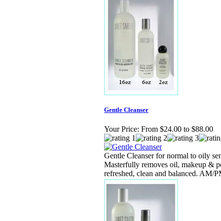
Gentle Cleanser
Your Price:
From $24.00 to $88.00
Gentle Cleanser for normal to oily sen
Masterfully removes oil, makeup & po
refreshed, clean and balanced. AM/P