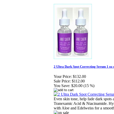
2 Ultra Dark Spot Correcting Serum 1 oz 
Your Price:
$132.00
Sale Price:
$112.00
You Save:
$20.00 (15 %)
Even skin tone, help fade dark spots
Tranexamic Acid & Niacinamide. Hyd
with Aloe and Edelweiss for a smooth