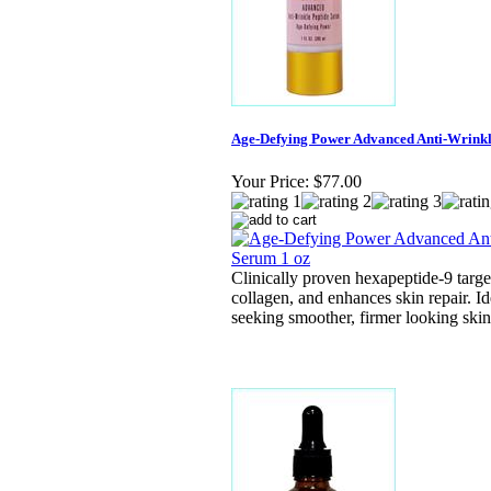
Age-Defying Power Advanced Anti-Wrinkl
Your Price:
$77.00
Clinically proven hexapeptide-9 targe
collagen, and enhances skin repair. Ide
seeking smoother, firmer looking skin