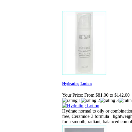
Hydrating Lotion
Your Price:
From $81.00 to $142.00
Hydrate normal to oily or combination
free, Ceramide-3 formula - lightweigh
for a smooth, radiant, balanced comp