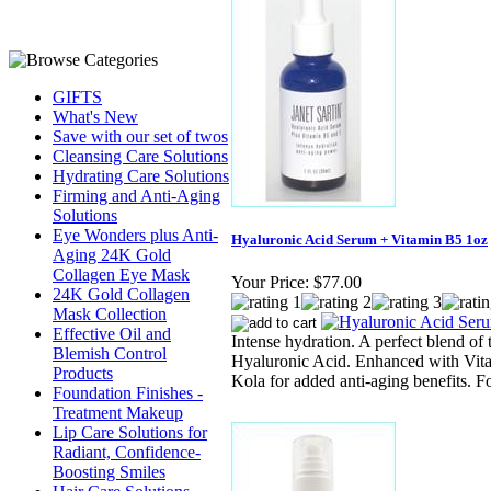
GIFTS
What's New
Save with our set of twos
Cleansing Care Solutions
Hydrating Care Solutions
Firming and Anti-Aging
Solutions
Eye Wonders plus Anti-
Hyaluronic Acid Serum + Vitamin B5 1oz
Aging 24K Gold
Collagen Eye Mask
Your Price:
$77.00
24K Gold Collagen
Mask Collection
Effective Oil and
Intense hydration. A perfect blend of
Blemish Control
Hyaluronic Acid. Enhanced with Vit
Products
Kola for added anti-aging benefits. Fo
Foundation Finishes -
Treatment Makeup
Lip Care Solutions for
Radiant, Confidence-
Boosting Smiles