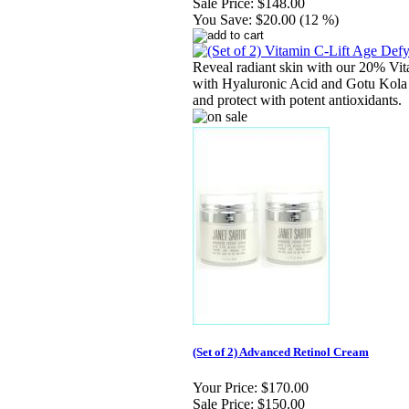
Sale Price:
$148.00
You Save:
$20.00 (12 %)
Reveal radiant skin with our 20% Vi
with Hyaluronic Acid and Gotu Kola t
and protect with potent antioxidants.
(Set of 2) Advanced Retinol Cream
Your Price:
$170.00
Sale Price:
$150.00