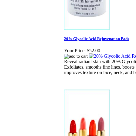
20% Glycolic Acid Rejuvenation Pads
Your Price:
$52.00
Reveal radiant skin with 20% Glycoli
Exfoliates, smooths fine lines, boosts 
improves texture on face, neck, and b