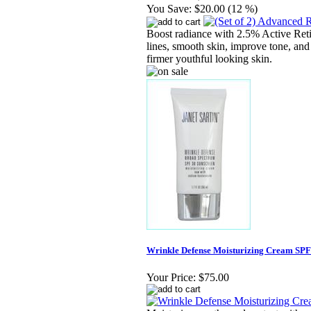
You Save:
$20.00 (12 %)
Boost radiance with 2.5% Active Reti
lines, smooth skin, improve tone, and
firmer youthful looking skin.
Wrinkle Defense Moisturizing Cream SPF 
Your Price:
$75.00