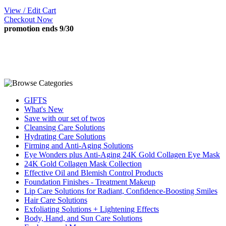
View / Edit Cart
Checkout Now
promotion ends 9/30
GIFTS
What's New
Save with our set of twos
Cleansing Care Solutions
Hydrating Care Solutions
Firming and Anti-Aging Solutions
Eye Wonders plus Anti-Aging 24K Gold Collagen Eye Mask
24K Gold Collagen Mask Collection
Effective Oil and Blemish Control Products
Foundation Finishes - Treatment Makeup
Lip Care Solutions for Radiant, Confidence-Boosting Smiles
Hair Care Solutions
Exfoliating Solutions + Lightening Effects
Body, Hand, and Sun Care Solutions