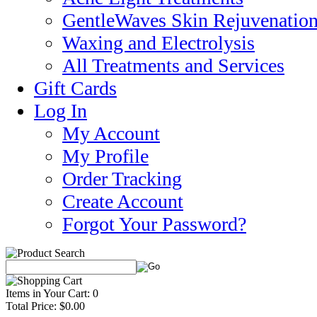
GentleWaves Skin Rejuvenation
Waxing and Electrolysis
All Treatments and Services
Gift Cards
Log In
My Account
My Profile
Order Tracking
Create Account
Forgot Your Password?
Items in Your Cart: 0
Total Price: $0.00