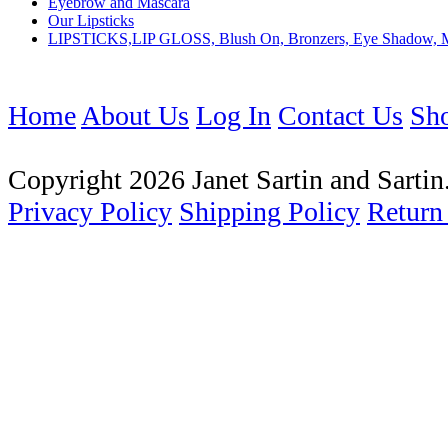
Eyebrow and Mascara
Our Lipsticks
LIPSTICKS,LIP GLOSS, Blush On, Bronzers, Eye Shadow, 
Home
About Us
Log In
Contact Us
Sho
Copyright 2026 Janet Sartin and Sartin.
Privacy Policy
Shipping Policy
Return