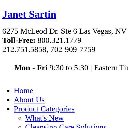
Janet Sartin
6275 McLeod Dr. Ste 6 Las Vegas, NV
Toll-Free:
800.321.1779
212.751.5858, 702-909-7759
Mon - Fri
9:30 to 5:30
|
Eastern T
Home
About Us
Product Categories
What's New
Cleansing Care Solutions