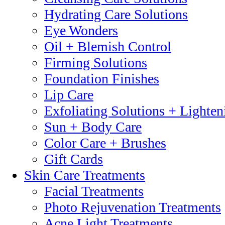
Hydrating Care Solutions
Eye Wonders
Oil + Blemish Control
Firming Solutions
Foundation Finishes
Lip Care
Exfoliating Solutions + Lighten
Sun + Body Care
Color Care + Brushes
Gift Cards
Skin Care Treatments
Facial Treatments
Photo Rejuvenation Treatments
Acne Light Treatments