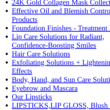
24K Gold Collagen Mask Collec
Effective Oil and Blemish Contro
Products
Foundation Finishes - Treatmen
Lip Care Solutions for Radiant,
Confidence-Boosting Smiles
Hair Care Solutions
Exfoliating Solutions + Lighteni
Effects
Body, Hand, and Sun Care Solut
Eyebrow and Mascara
Our Lipsticks
LIPSTICKS,LIP GLOSS, Blush 