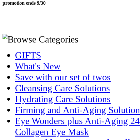
promotion ends 9/30
GIFTS
What's New
Save with our set of twos
Cleansing Care Solutions
Hydrating Care Solutions
Firming and Anti-Aging Solution
Eye Wonders plus Anti-Aging 2
Collagen Eye Mask