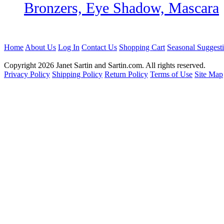
Bronzers, Eye Shadow, Mascara
Home
About Us
Log In
Contact Us
Shopping Cart
Seasonal Suggest
Copyright 2026 Janet Sartin and Sartin.com. All rights reserved.
Privacy Policy
Shipping Policy
Return Policy
Terms of Use
Site Map