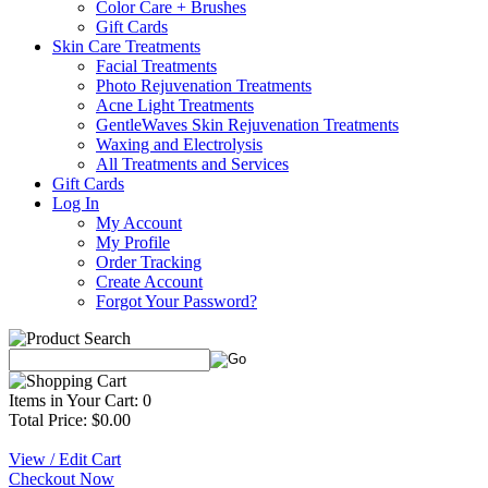
Color Care + Brushes
Gift Cards
Skin Care Treatments
Facial Treatments
Photo Rejuvenation Treatments
Acne Light Treatments
GentleWaves Skin Rejuvenation Treatments
Waxing and Electrolysis
All Treatments and Services
Gift Cards
Log In
My Account
My Profile
Order Tracking
Create Account
Forgot Your Password?
Items in Your Cart: 0
Total Price: $0.00
View / Edit Cart
Checkout Now