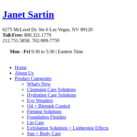
Janet Sartin
6275 McLeod Dr. Ste 6 Las Vegas, NV 89120
Toll-Free:
800.321.1779
212.751.5858, 702-909-7759
Mon - Fri
9:30 to 5:30
|
Eastern Time
Home
About Us
Product Categories
What's New
Cleansing Care Solutions
Hydrating Care Solutions
Eye Wonders
Oil + Blemish Control
Firming Solutions
Foundation Finishes
Lip Care
Exfoliating Solutions + Lightening Effects
Sun + Body Care