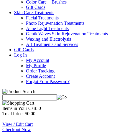
Color Care + Brushes
Gift Cards
Skin Care Treatments
Facial Treatments
Photo Rejuvenation Treatments
Acne Light Treatments
GentleWaves Skin Rejuvenation Treatments
Waxing and Electrolysis
All Treatments and Services
Gift Cards
Log In
My Account
My Profile
Order Tracking
Create Account
Forgot Your Password?
Items in Your Cart: 0
Total Price: $0.00
View / Edit Cart
Checkout Now