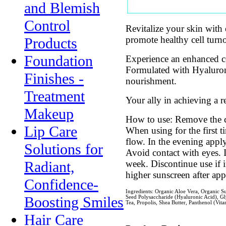
and Blemish
Control
Revitalize your skin with
promote healthy cell turno
Products
Foundation
Experience an enhanced c
Formulated with Hyaluron
Finishes -
nourishment.
Treatment
Your ally in achieving a 
Makeup
How to use: Remove the cl
Lip Care
When using for the first 
flow. In the evening appl
Solutions for
Avoid contact with eyes. I
week. Discontinue use if 
Radiant,
higher sunscreen after app
Confidence-
Ingredients: Organic Aloe Vera, Organic Su
Boosting Smiles
Seed Polysaccharide (Hyaluronic Acid), Gly
Tea, Propolis, Shea Butter, Panthenol (Vi
Hair Care