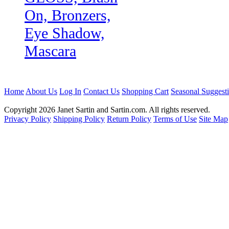
On, Bronzers,
Eye Shadow,
Mascara
Home
About Us
Log In
Contact Us
Shopping Cart
Seasonal Suggest
Copyright 2026 Janet Sartin and Sartin.com. All rights reserved.
Privacy Policy
Shipping Policy
Return Policy
Terms of Use
Site Map