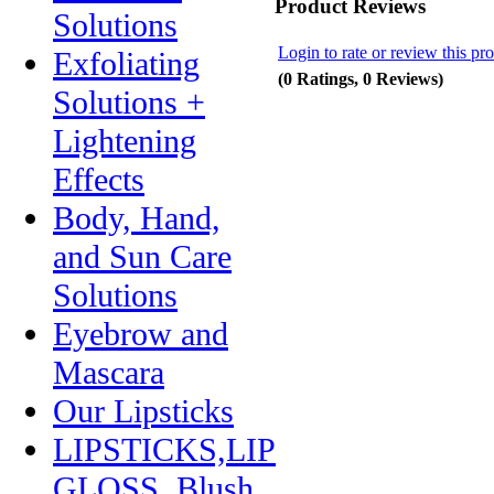
Product Reviews
Solutions
Login to rate or review this pr
Exfoliating
(0 Ratings, 0 Reviews)
Solutions +
Lightening
Effects
Body, Hand,
and Sun Care
Solutions
Eyebrow and
Mascara
Our Lipsticks
LIPSTICKS,LIP
GLOSS, Blush