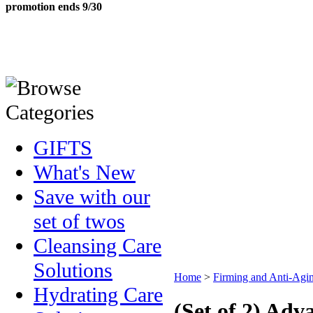
promotion ends 9/30
GIFTS
What's New
Save with our
set of twos
Cleansing Care
Solutions
Home
>
Firming and Anti-Agin
Hydrating Care
(Set of 2) Ad