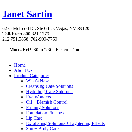
Janet Sartin
6275 McLeod Dr. Ste 6 Las Vegas, NV 89120
Toll-Free:
800.321.1779
212.751.5858, 702-909-7759
Mon - Fri
9:30 to 5:30
|
Eastern Time
Home
About Us
Product Categories
What's New
Cleansing Care Solutions
Hydrating Care Solutions
Eye Wonders
Oil + Blemish Control
Firming Solutions
Foundation Finishes
Lip Care
Exfoliating Solutions + Lightening Effects
Sun + Body Care