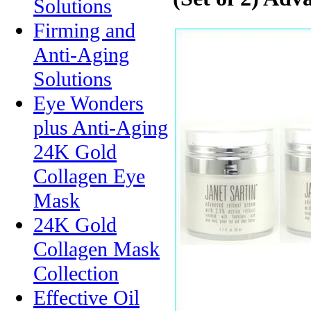
Solutions
Firming and
Anti-Aging
Solutions
Eye Wonders
plus Anti-Aging
24K Gold
Collagen Eye
Mask
24K Gold
Collagen Mask
Collection
Effective Oil