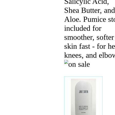
Salicylic Acid,
Shea Butter, and
Aloe. Pumice st
included for
smoother, softer
skin fast - for he
knees, and elbo