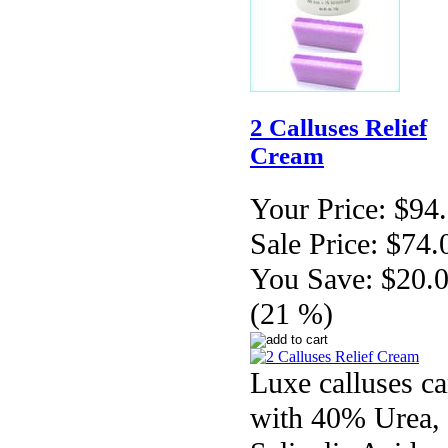
2 Calluses Relief
Cream
Your Price:
$94
Sale Price:
$74.
You Save:
$20.
(21 %)
Luxe calluses ca
with 40% Urea,