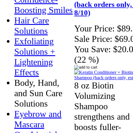
(back orders only, 
Boosting Smiles
8/10)
Hair Care
Your Price:
$89
Solutions
Sale Price:
$69.
Exfoliating
You Save:
$20.
Solutions +
(22 %)
Lightening
Effects
Body, Hand,
8 oz Biotin
and Sun Care
Volumizing
Solutions
Shampoo
Eyebrow and
strengthens and
Mascara
boosts fuller-