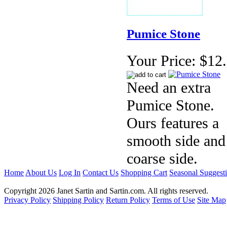
Pumice Stone
Your Price:
$12
Need an extra
Pumice Stone.
Ours features a
smooth side and
coarse side.
Home
About Us
Log In
Contact Us
Shopping Cart
Seasonal Suggest
Copyright 2026 Janet Sartin and Sartin.com. All rights reserved.
Privacy Policy
Shipping Policy
Return Policy
Terms of Use
Site Map