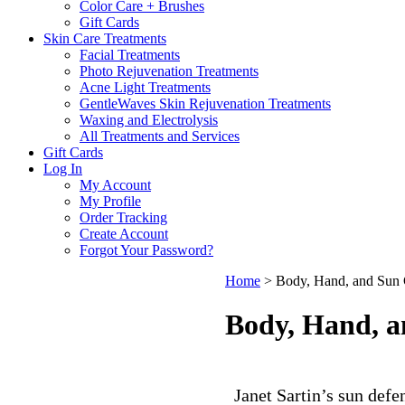
Color Care + Brushes
Gift Cards
Skin Care Treatments
Facial Treatments
Photo Rejuvenation Treatments
Acne Light Treatments
GentleWaves Skin Rejuvenation Treatments
Waxing and Electrolysis
All Treatments and Services
Gift Cards
Log In
My Account
My Profile
Order Tracking
Create Account
Forgot Your Password?
Home
>
Body, Hand, and Sun 
Body, Hand, a
Janet Sartin’s sun defe