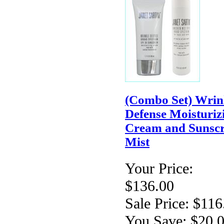
(Combo Set) Wrin
Defense Moisturiz
Cream and Sunsc
Mist
Your Price:
$136.00
Sale Price:
$116
You Save:
$20.