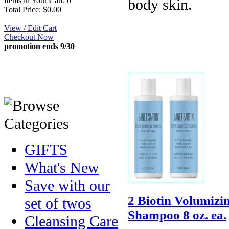
Items in Your Cart: 0
body skin.
Total Price: $0.00
View / Edit Cart
Checkout Now
promotion ends 9/30
GIFTS
What's New
Save with our
2 Biotin Volumizi
set of twos
Shampoo 8 oz. ea.
Cleansing Care