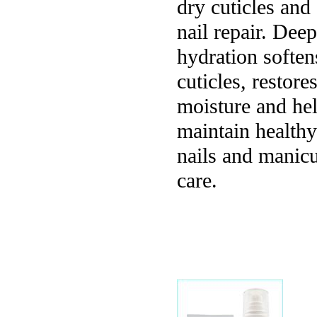
dry cuticles and
nail repair. Deep
hydration soften
cuticles, restore
moisture and he
maintain healthy
nails and manic
care.