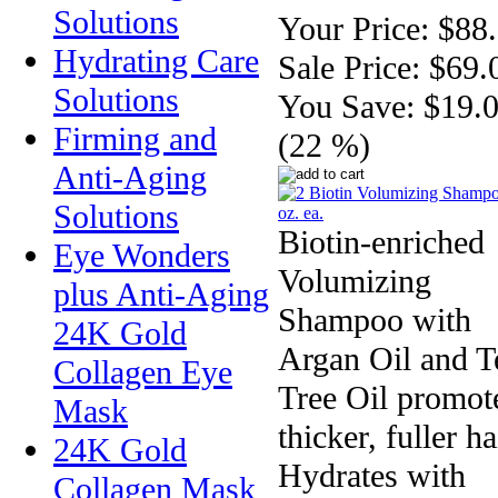
Solutions
Your Price:
$88
Hydrating Care
Sale Price:
$69.
Solutions
You Save:
$19.
Firming and
(22 %)
Anti-Aging
Solutions
Biotin-enriched
Eye Wonders
Volumizing
plus Anti-Aging
Shampoo with
24K Gold
Argan Oil and T
Collagen Eye
Tree Oil promot
Mask
thicker, fuller ha
24K Gold
Hydrates with
Collagen Mask