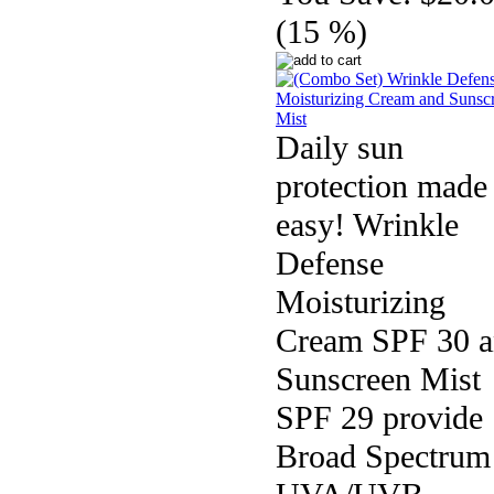
(15 %)
Daily sun
protection made
easy! Wrinkle
Defense
Moisturizing
Cream SPF 30 
Sunscreen Mist
SPF 29 provide
Broad Spectrum