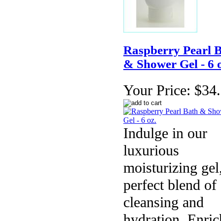
Raspberry Pearl 
& Shower Gel - 6 o
Your Price:
$34
Indulge in our
luxurious
moisturizing gel
perfect blend of
cleansing and
hydration. Enri