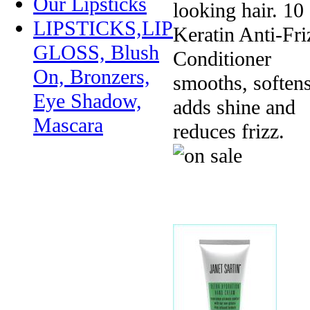
Our Lipsticks
looking hair. 10
LIPSTICKS,LIP
Keratin Anti-Fri
GLOSS, Blush
Conditioner
On, Bronzers,
smooths, softens
Eye Shadow,
adds shine and
Mascara
reduces frizz.