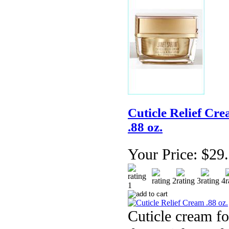
Cuticle Relief Cr
.88 oz.
Your Price:
$29
Cuticle cream fo