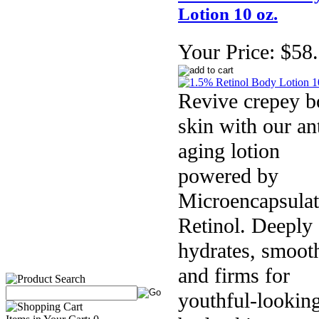
Lotion 10 oz.
Your Price:
$58
Revive crepey 
skin with our ant
aging lotion
powered by
Microencapsula
Retinol. Deeply
hydrates, smoot
and firms for
youthful-lookin