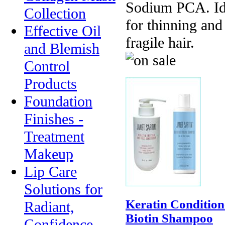
Sodium PCA. Id
Collection
for thinning and
Effective Oil
fragile hair.
and Blemish
Control
Products
Foundation
Finishes -
Treatment
Makeup
Lip Care
Solutions for
Keratin Condition
Radiant,
Biotin Shampoo
Confidence-