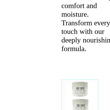
comfort and
moisture.
Transform ever
touch with our
deeply nourishi
formula.