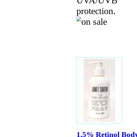
UVA/UVB
protection.
1.5% Retinol Bod