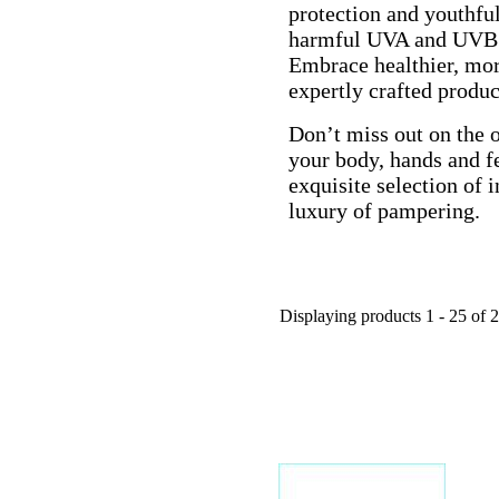
protection and youthfu
harmful UVA and UVB r
Embrace healthier, mor
expertly crafted produc
Don’t miss out on the o
your body, hands and fe
exquisite selection of
luxury of pampering.
Displaying products 1 - 25 of 2