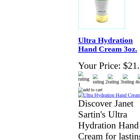
Ultra Hydration
Hand Cream 3oz.
Your Price:
$21
Discover Janet
Sartin's Ultra
Hydration Hand
Cream for lastin