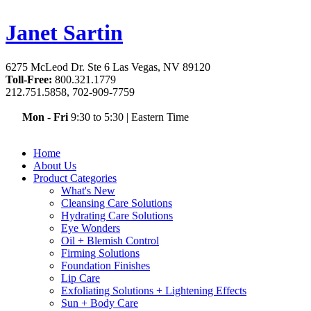
Janet Sartin
6275 McLeod Dr. Ste 6 Las Vegas, NV 89120
Toll-Free:
800.321.1779
212.751.5858, 702-909-7759
Mon - Fri
9:30 to 5:30
|
Eastern Time
Home
About Us
Product Categories
What's New
Cleansing Care Solutions
Hydrating Care Solutions
Eye Wonders
Oil + Blemish Control
Firming Solutions
Foundation Finishes
Lip Care
Exfoliating Solutions + Lightening Effects
Sun + Body Care