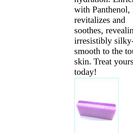
with Panthenol, 
revitalizes and
soothes, reveali
irresistibly silky
smooth to the t
skin. Treat yours
today!